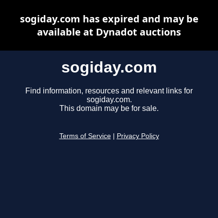
sogiday.com has expired and may be
available at Dynadot auctions
sogiday.com
Find information, resources and relevant links for
sogiday.com.
This domain may be for sale.
Terms of Service
|
Privacy Policy